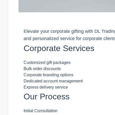
Elevate your corporate gifting with DL Tradin
and personalized service for corporate client
Corporate Services
Customized gift packages
Bulk order discounts
Corporate branding options
Dedicated account management
Express delivery service
Our Process
Initial Consultation