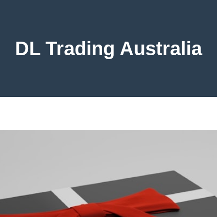
DL Trading Australia