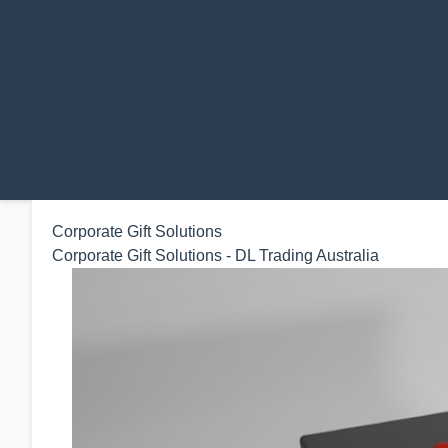
Corporate Gift Solutions
Corporate Gift Solutions - DL Trading Australia