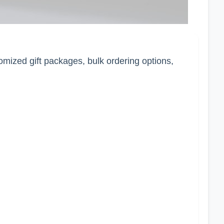
tomized gift packages, bulk ordering options,