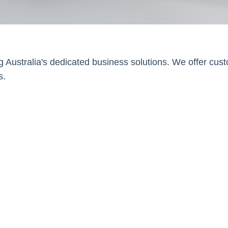
g Australia's dedicated business solutions. We offer cus
s.